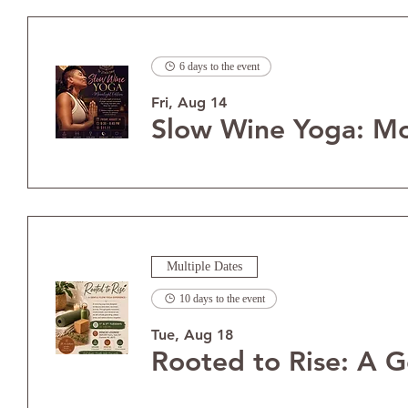
6 days to the event
Fri, Aug 14
Multiple Dates
10 days to the event
Tue, Aug 18