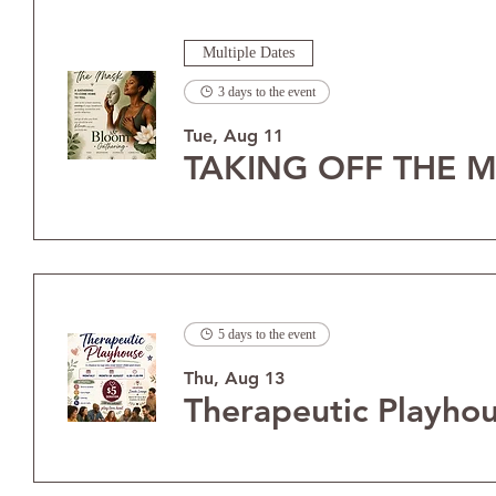
Multiple Dates
3 days to the event
Tue, Aug 11
TAKING OFF THE M
5 days to the event
Thu, Aug 13
Therapeutic Playho