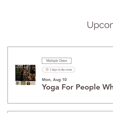
Upcom
Multiple Dates
2 days to the event
Mon, Aug 10