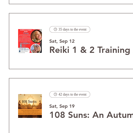
35 days to the event
Sat, Sep 12
Reiki 1 & 2 Training
42 days to the event
Sat, Sep 19
108 Suns: An Autum