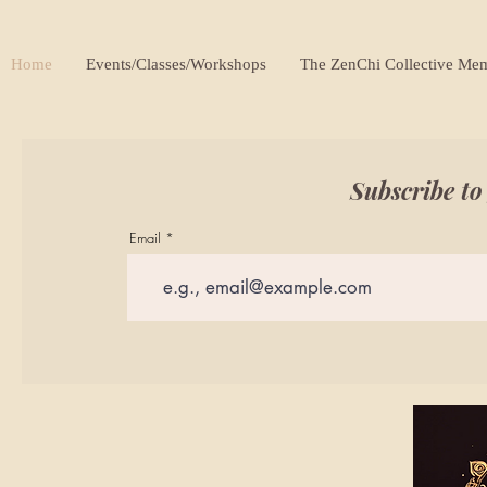
Home
Events/Classes/Workshops
The ZenChi Collective Me
Subscribe to
Email