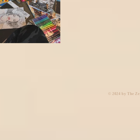
​© 2024 by The Z