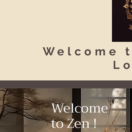
Welcome t
L
Welcome
to Zen !